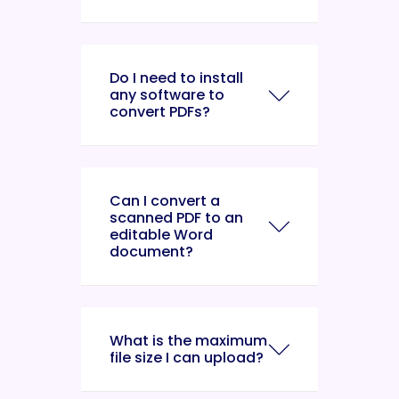
Do I need to install
any software to
convert PDFs?
Can I convert a
scanned PDF to an
editable Word
document?
What is the maximum
file size I can upload?