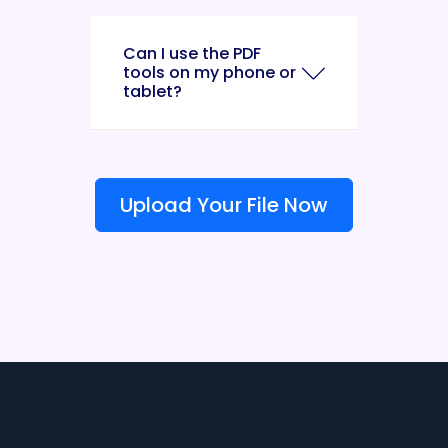
Can I use the PDF
tools on my phone or
tablet?
Upload Your File Now