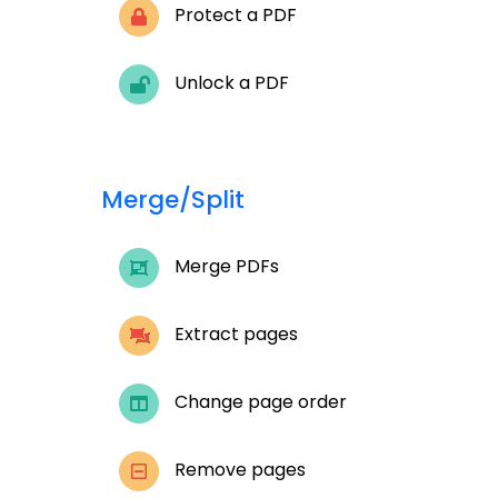
Protect a PDF
Unlock a PDF
Merge/Split
Merge PDFs
Extract pages
Change page order
Remove pages