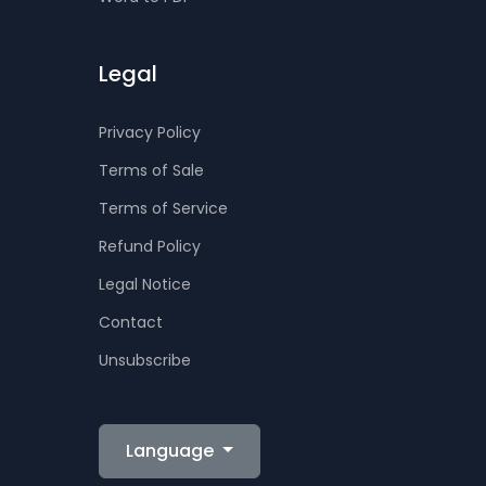
Legal
Privacy Policy
Terms of Sale
Terms of Service
Refund Policy
Legal Notice
Contact
Unsubscribe
Language