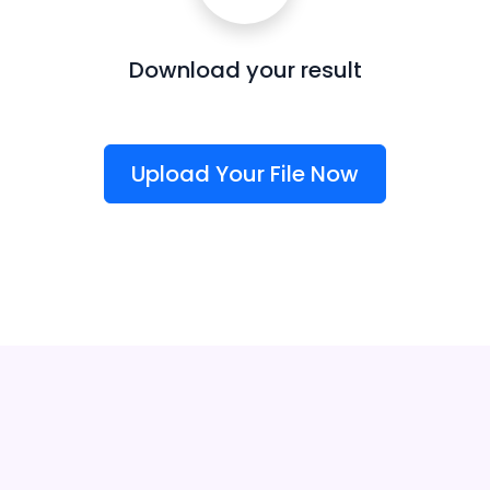
Download your result
Upload Your File Now