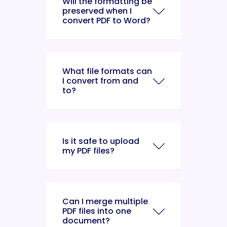
Will the formatting be
preserved when I
convert PDF to Word?
What file formats can
I convert from and
to?
Is it safe to upload
my PDF files?
Can I merge multiple
PDF files into one
document?