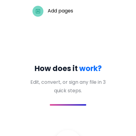
Add pages
How does it
work?
Edit, convert, or sign any file in 3
quick steps.