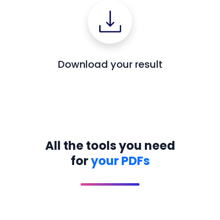
Download your result
All the tools you need
for
your PDFs