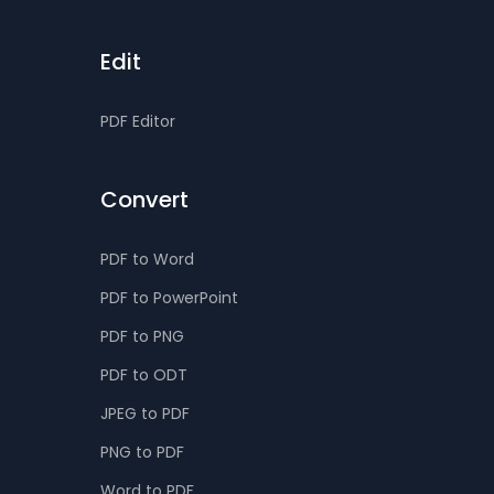
Edit
PDF Editor
Convert
PDF to Word
PDF to PowerPoint
PDF to PNG
PDF to ODT
JPEG to PDF
PNG to PDF
Word to PDF