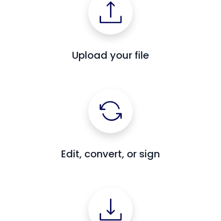
Upload your file
Edit, convert, or sign