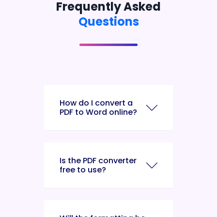
Frequently Asked
Questions
How do I convert a
PDF to Word online?
Is the PDF converter
free to use?