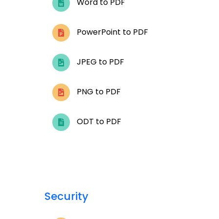
Word to PDF
PowerPoint to PDF
JPEG to PDF
PNG to PDF
ODT to PDF
Security