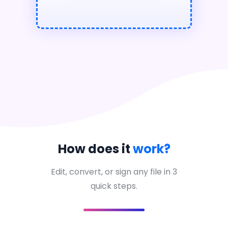
How does it
work?
Edit, convert, or sign any file in 3
quick steps.