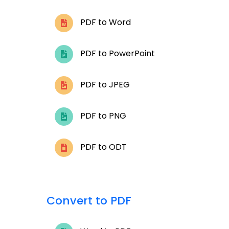
PDF to Word
PDF to PowerPoint
PDF to JPEG
PDF to PNG
PDF to ODT
Convert to PDF