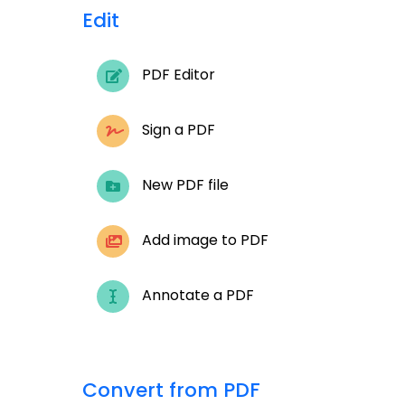
Edit
PDF Editor
Sign a PDF
New PDF file
Add image to PDF
Annotate a PDF
Convert from PDF