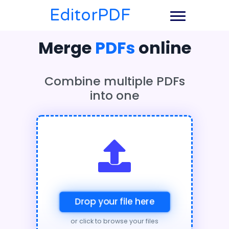
EditorPDF
Merge
PDFs
online
Combine multiple PDFs
into one
Drop your file here
or click to browse your files