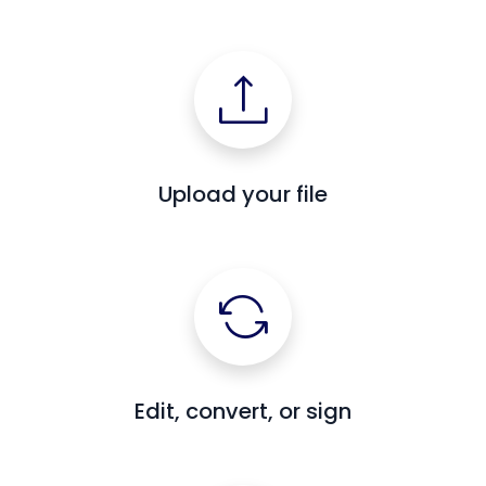
Upload your file
Edit, convert, or sign