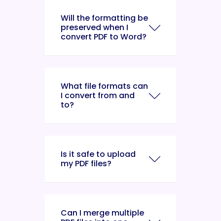
Will the formatting be
preserved when I
convert PDF to Word?
What file formats can
I convert from and
to?
Is it safe to upload
my PDF files?
Can I merge multiple