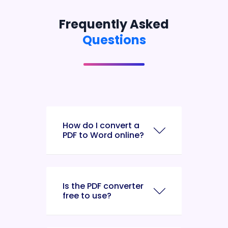
Frequently Asked
Questions
How do I convert a
PDF to Word online?
Is the PDF converter
free to use?