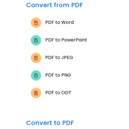
Convert from PDF
PDF to Word
PDF to PowerPoint
PDF to JPEG
PDF to PNG
PDF to ODT
Convert to PDF