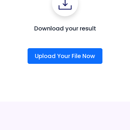
Download your result
Upload Your File Now