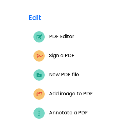
Edit
PDF Editor
Sign a PDF
New PDF file
Add image to PDF
Annotate a PDF