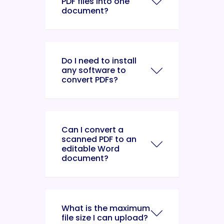
PDF files into one
document?
Do I need to install
any software to
convert PDFs?
Can I convert a
scanned PDF to an
editable Word
document?
What is the maximum
file size I can upload?