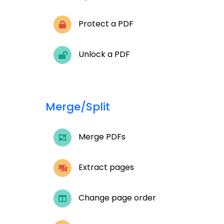
Protect a PDF
Unlock a PDF
Merge/Split
Merge PDFs
Extract pages
Change page order