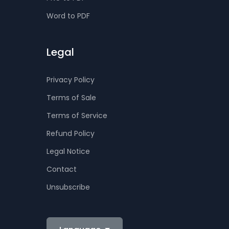
Word to PDF
Legal
Privacy Policy
Terms of Sale
Terms of Service
Refund Policy
Legal Notice
Contact
Unsubscribe