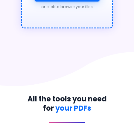
or click to browse your files
All the tools you need
for
your PDFs