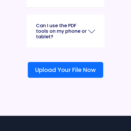
Can I use the PDF
tools on my phone or
tablet?
Upload Your File Now