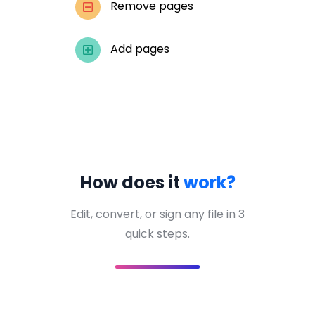
Remove pages
Add pages
How does it
work?
Edit, convert, or sign any file in 3
quick steps.