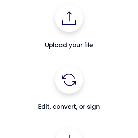
Upload your file
Edit, convert, or sign