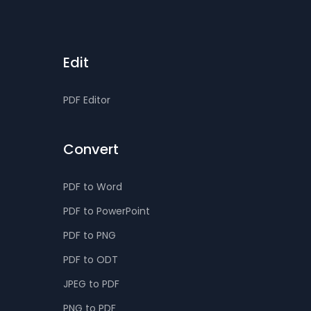
Edit
PDF Editor
Convert
PDF to Word
PDF to PowerPoint
PDF to PNG
PDF to ODT
JPEG to PDF
PNG to PDF