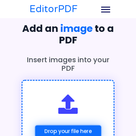
EditorPDF
Add an
image
to a
PDF
Insert images into your
PDF
Drop your file here