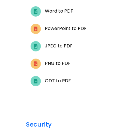
Word to PDF
PowerPoint to PDF
JPEG to PDF
PNG to PDF
ODT to PDF
Security