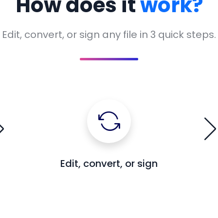
How does it
work?
Edit, convert, or sign any file in 3 quick steps.
Edit, convert, or sign