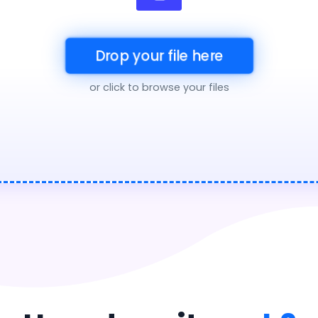
Drop your file here
or click to browse your files