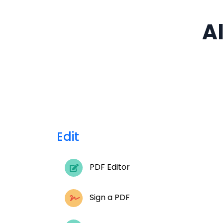
Al
Edit
PDF Editor
Sign a PDF