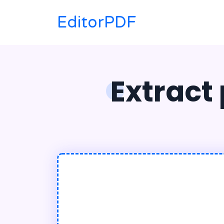
EditorPDF
Extract