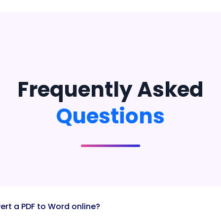
Frequently Asked
Questions
ert a PDF to Word online?