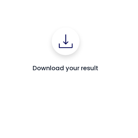
Download your result