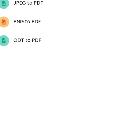
JPEG to PDF
PNG to PDF
ODT to PDF