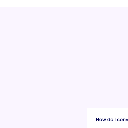
How do I conv