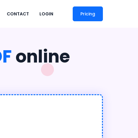
CONTACT
LOGIN
Pricing
DF
online