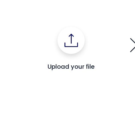
Upload your file